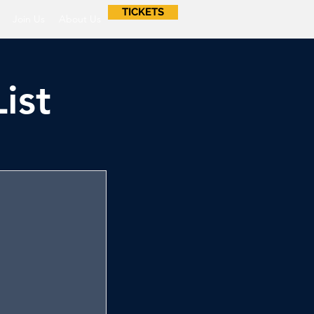
TICKETS
Join Us
About Us
ist