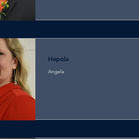
Hepola
Angela