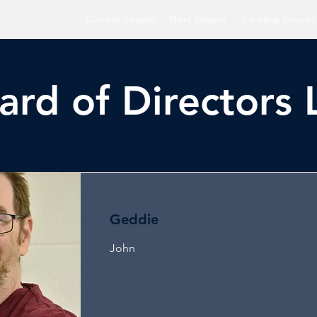
Current Season
Next Season
Traveling Groups
ard of Directors L
Geddie
John