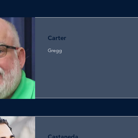
Carter
Gregg
Castaneda