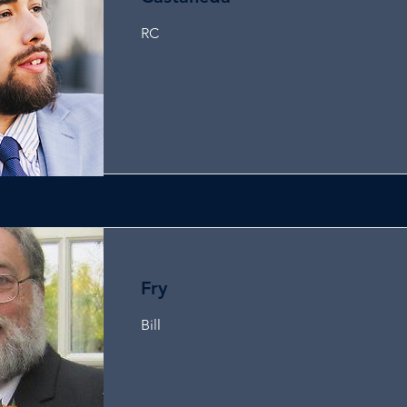
RC
Fry
Bill