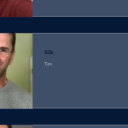
Silk
Tim