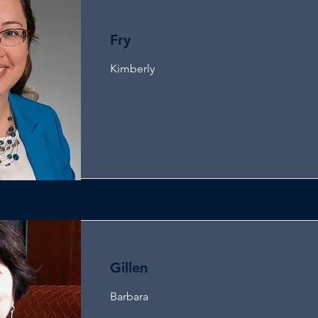
Fry
Kimberly
Gillen
Barbara