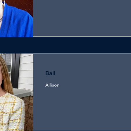
Ball
Allison