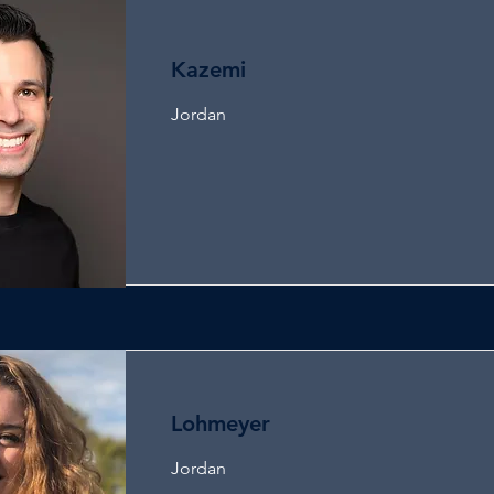
Kazemi
Jordan
Lohmeyer
Jordan