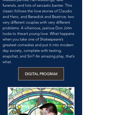
funerals, and lots of sarcastic banter. This
classic follows the love stories of Claudio
and Hero, and Benedick and Beatrice; two
very different couples with very different
problems. A villainous, jealous Don John
looks to thwart young love. What happens
when you take one of Shakespeare’s
greatest comedies and put it into modern
day society, complete with texting,
snapchat, and Siri? An amazing play, that’s
what.
DIGITAL PROGRAM