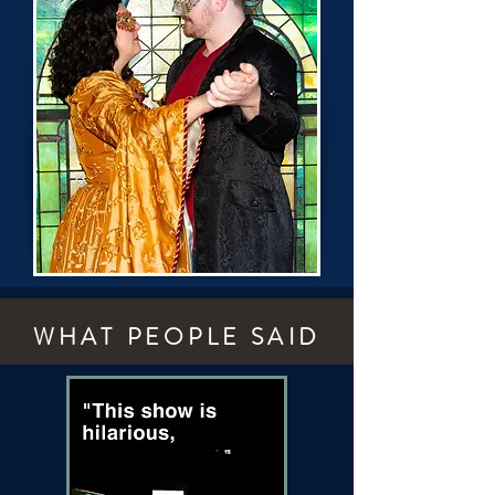
WHAT PEOPLE SAID