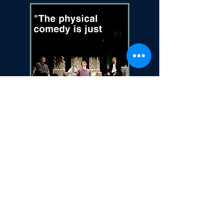
Photo credit: Paul Gernhardt