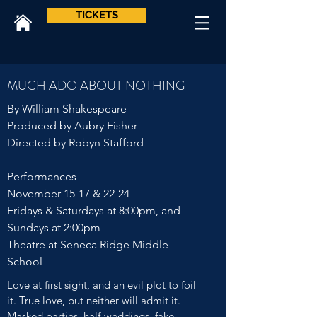
TICKETS
MUCH ADO ABOUT NOTHING
By William Shakespeare
Produced by Aubry Fisher
Directed by Robyn Stafford
Performances
November 15-17 & 22-24
Fridays & Saturdays at 8:00pm, and
Sundays at 2:00pm
Theatre at Seneca Ridge Middle
School
Love at first sight, and an evil plot to foil
it. True love, but neither will admit it.
Masked parties, half-weddings, fake