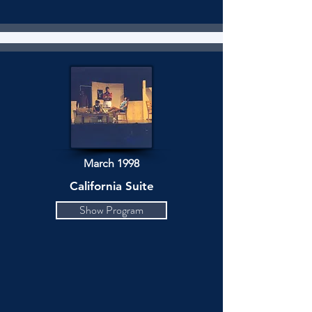
March 1998
California Suite
Show Program