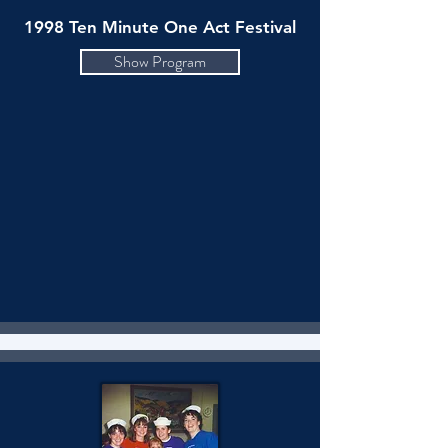
1998 Ten Minute One Act Festival
Show Program