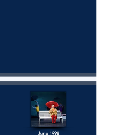
June 1998