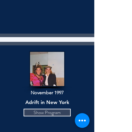
November 1997
Adrift in New York
Show Program