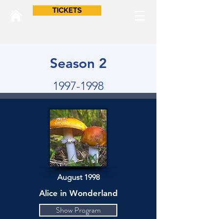
TICKETS
Season 2
1997-1998
August 1998
Alice in Wonderland
Show Program