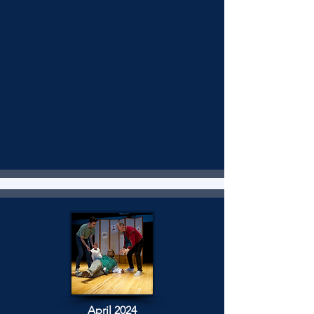
April 2024