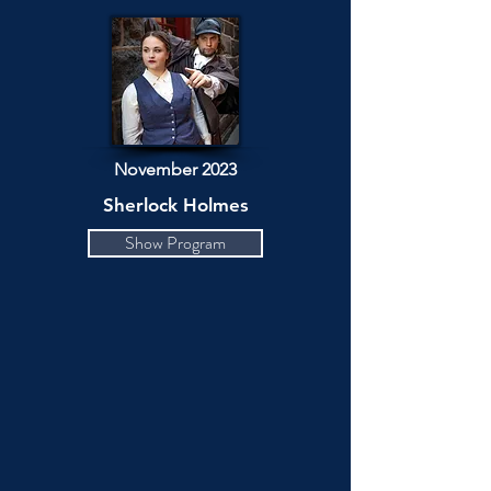
November 2023
Sherlock Holmes
Show Program