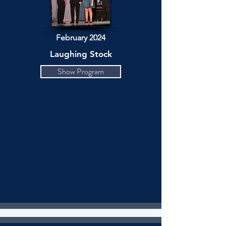
February 2024
Laughing Stock
Show Program