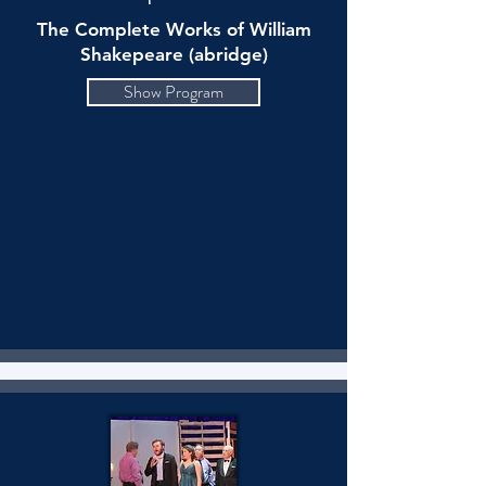
The Complete Works of William
Shakepeare (abridge)
Show Program