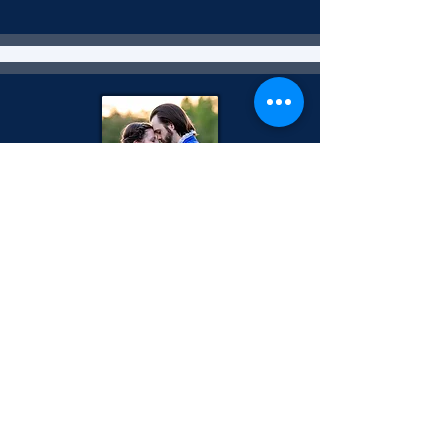
October 2023
Shakespeare in Love
Show Program