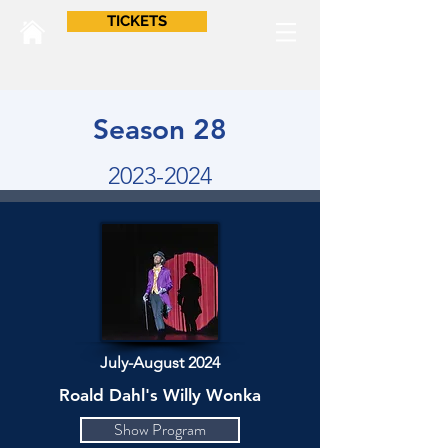
TICKETS
Season 28
2023-2024
July-August 2024
Roald Dahl's Willy Wonka
Show Program