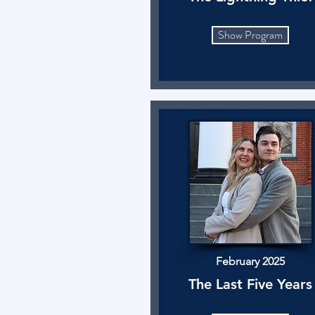
Show Program
February 2025
The Last Five Years