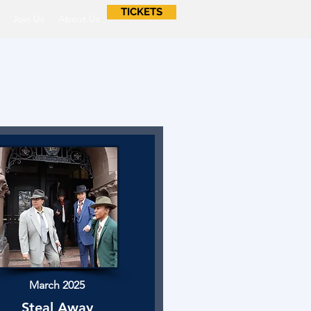
TICKETS
Join Us
About Us
March 2025
Steal Away