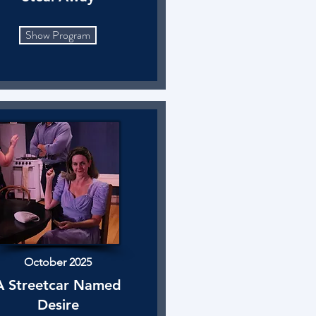
Show Program
October 2025
A Streetcar Named
Desire