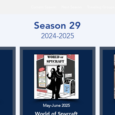
Current Season
Next Season
Traveling Groups
Season 29
2024-2025
May-June 2025
World of Spycraft