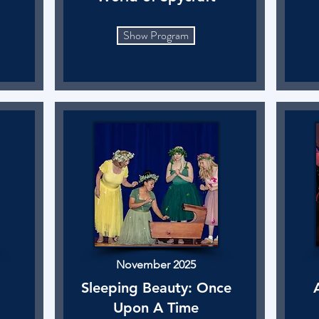
Show Program
November 2025
Sleeping Beauty: Once
Upon A Time