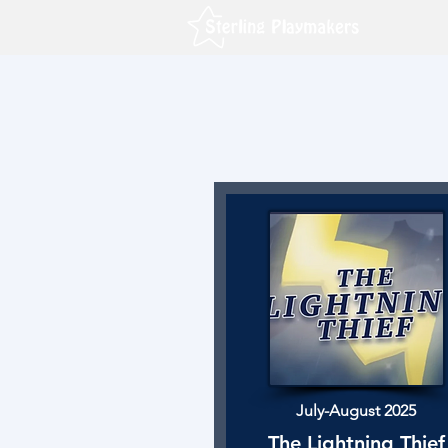
July-August 2025
The Lightning Thief