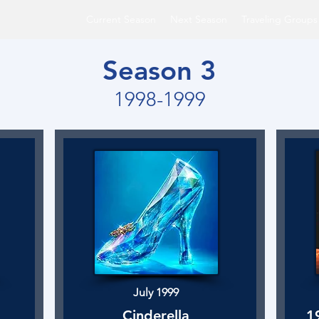
Current Season
Next Season
Traveling Groups
Season 3
1998-1999
July 1999
Cinderella
1