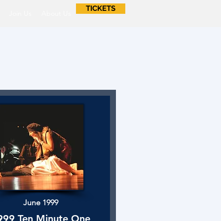
TICKETS
Join Us
About Us
June 1999
999 Ten Minute One