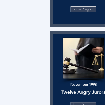
Show Program
November 1998
Twelve Angry Juror
Show Program