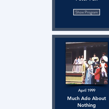
Show Program
April 1999
Much Ado About
Nothing