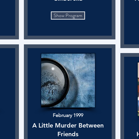
Show Program
February 1999
A Little Murder Between
Friends