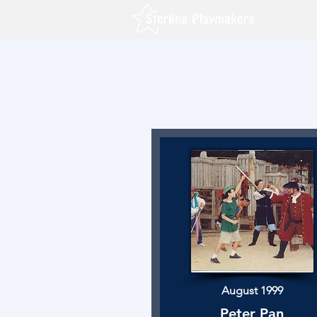
August 1999
Peter Pan