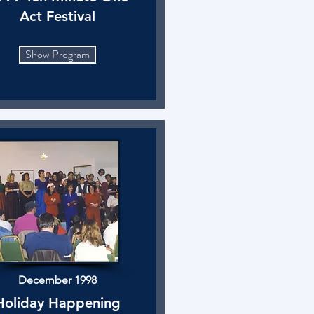
Act Festival
Show Program
December 1998
Holiday Happening